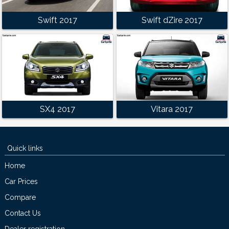
Swift 2017
Swift dZire 2017
SX4 2017
Vitara 2017
Quick links
Home
Car Prices
Compare
Contact Us