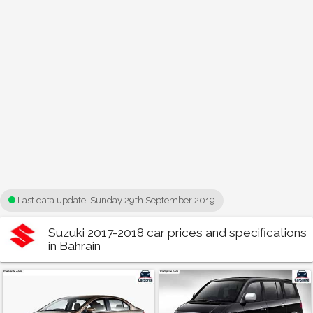
Last data update:
Sunday 29th September 2019
Suzuki 2017-2018 car prices and specifications
in Bahrain