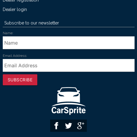
Dealer registration
Dealer login
Subscribe to our newsletter
Name:
Email Address:
SUBSCRIBE