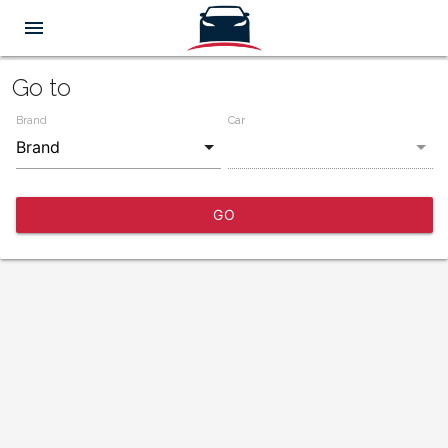
menu
Go to
Brand
Car
GO