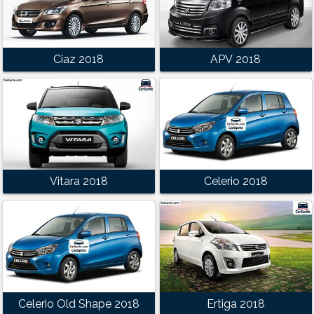
Ciaz 2018
APV 2018
Vitara 2018
Celerio 2018
Celerio Old Shape 2018
Ertiga 2018