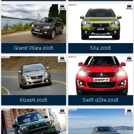
Grand Vitara 2018
SX4 2018
Kizashi 2018
Swift dZire 2018