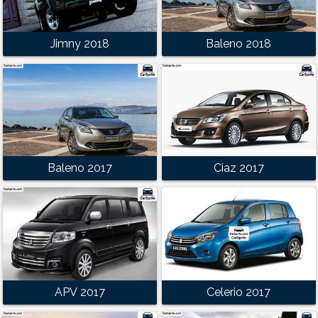
Jimny 2018
Baleno 2018
Baleno 2017
Ciaz 2017
APV 2017
Celerio 2017