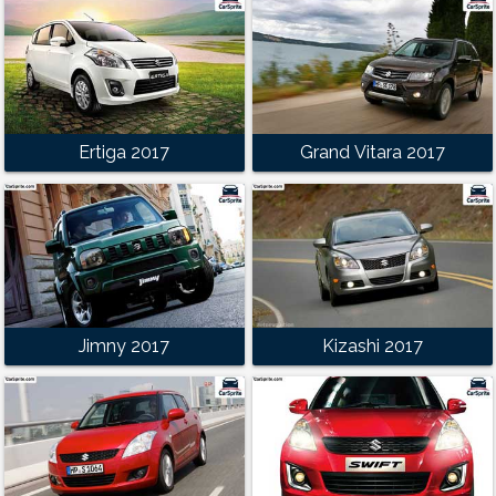
Ertiga 2017
Grand Vitara 2017
Jimny 2017
Kizashi 2017