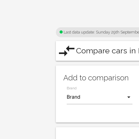
Last data update:
Sunday 29th Septembe
compare_arrows
Compare cars in 
Add to comparison
Brand