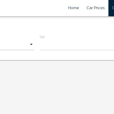
Home
Car Prices
Car