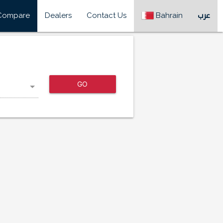
Compare
Dealers
Contact Us
Bahrain
عرب
GO