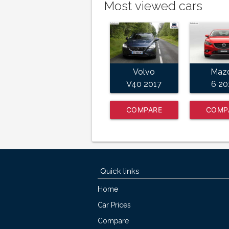
Most viewed cars
Volvo
Maz
V40 2017
6 20
COMPARE
COMP
NOW
NO
Quick links
Home
Car Prices
Compare