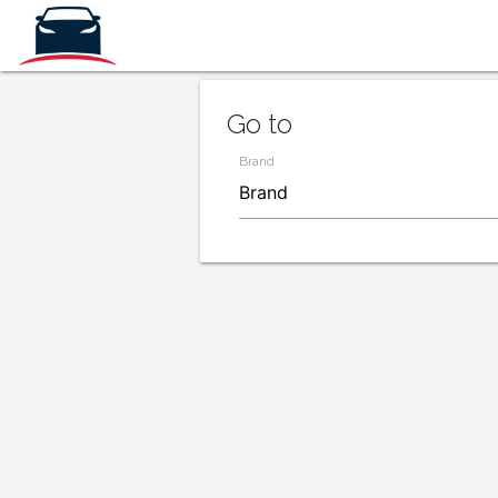
Go to
Brand