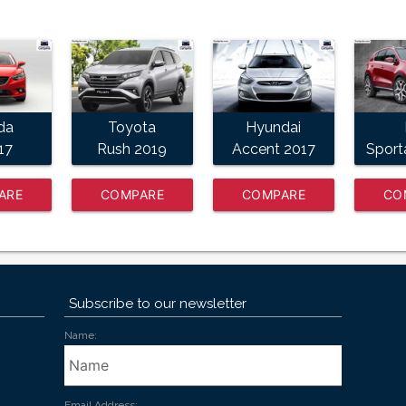
da
Toyota
Hyundai
17
Rush 2019
Accent 2017
Sport
ARE
COMPARE
COMPARE
CO
W
NOW
NOW
Subscribe to our newsletter
Name:
Email Address: