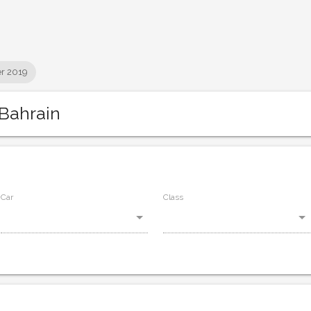
r 2019
Bahrain
Car
Class