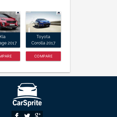
Kia
Toyota
age 2017
Corolla 2017
MPARE
COMPARE
NOW
NOW