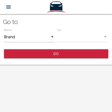
menu
Go to
Brand
Car
GO