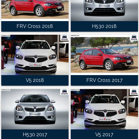
FRV Cross 2018
H530 2018
V5 2018
FRV Cross 2017
H530 2017
V5 2017