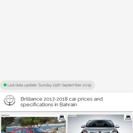
Last data update:
Sunday 29th September 2019
Brilliance 2017-2018 car prices and
specifications in Bahrain