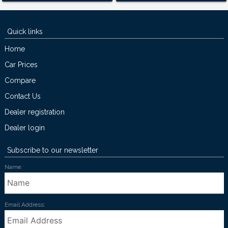
Quick links
Home
Car Prices
Compare
Contact Us
Dealer registration
Dealer login
Subscribe to our newsletter
Name:
Email Address: