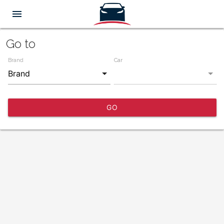
menu
Go to
Brand
Car
GO