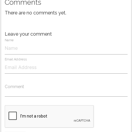
Comments
There are no comments yet.
Leave your comment
Name
Email Address
Comment