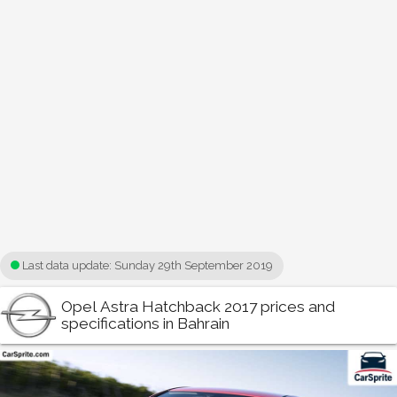
Last data update:
Sunday 29th September 2019
Opel Astra Hatchback 2017 prices and
specifications in Bahrain