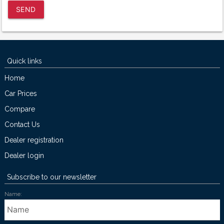
SEND
Quick links
Home
Car Prices
Compare
Contact Us
Dealer registration
Dealer login
Subscribe to our newsletter
Name: