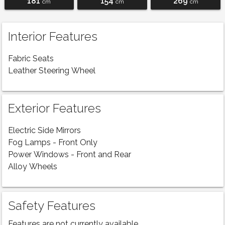
181
154
269
cm
cm
cm
Interior Features
Fabric Seats
Leather Steering Wheel
Exterior Features
Electric Side Mirrors
Fog Lamps - Front Only
Power Windows - Front and Rear
Alloy Wheels
Safety Features
Features are not currently available