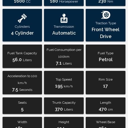
1600
180
230
CC
Horsepower
Nm
Traction Type
Cylinders
Transmission
Front Wheel
4 Cylinder
Automatic
Drive
Fuel Consumption per
Fuel Tank Capacity
Fuel Type
100km
56.0
Petrol
Liters
7.1
Liters
Acceleration to 100
Top Speed
Rim Size
km/h
195
17
km/h
7.5
Seconds
Seats
Trunk Capacity
Length
5
370
470
Liters
cm
Width
Height
Wheel Base