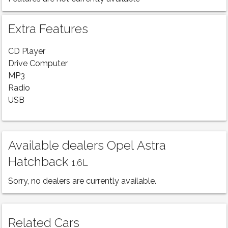
Extra Features
CD Player
Drive Computer
MP3
Radio
USB
Available dealers Opel Astra
Hatchback
1.6L
Sorry, no dealers are currently available.
Related Cars