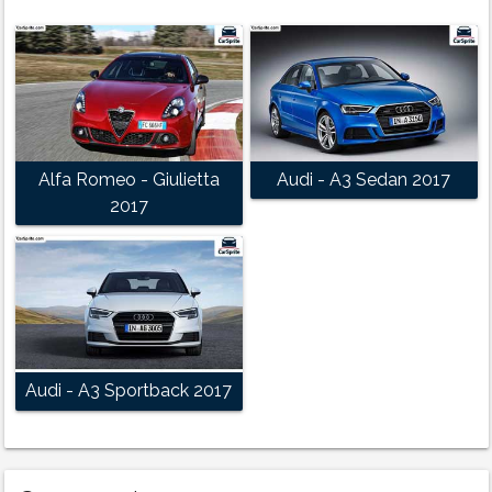
Alfa Romeo - Giulietta
Audi - A3 Sedan 2017
2017
Audi - A3 Sportback 2017