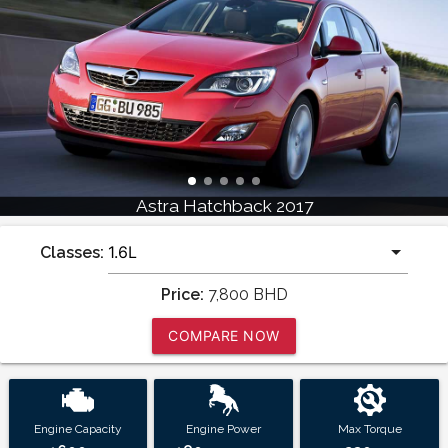
Astra Hatchback 2017
Classes:
Price:
7,800
BHD
COMPARE NOW
Engine Capacity
Engine Power
Max Torque