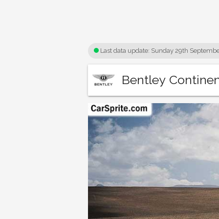
Last data update:
Sunday 29th Septembe
Bentley Continen