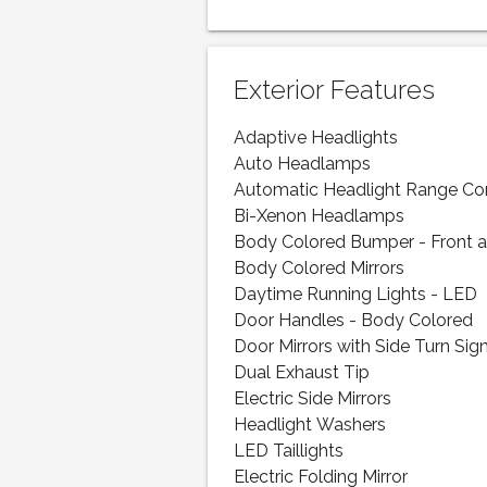
Exterior Features
Adaptive Headlights
Auto Headlamps
Automatic Headlight Range Co
Bi-Xenon Headlamps
Body Colored Bumper - Front 
Body Colored Mirrors
Daytime Running Lights - LED
Door Handles - Body Colored
Door Mirrors with Side Turn Sig
Dual Exhaust Tip
Electric Side Mirrors
Headlight Washers
LED Taillights
Electric Folding Mirror