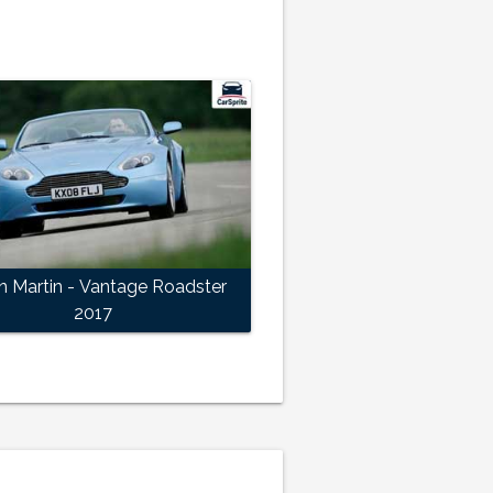
n Martin - Vantage Roadster
2017