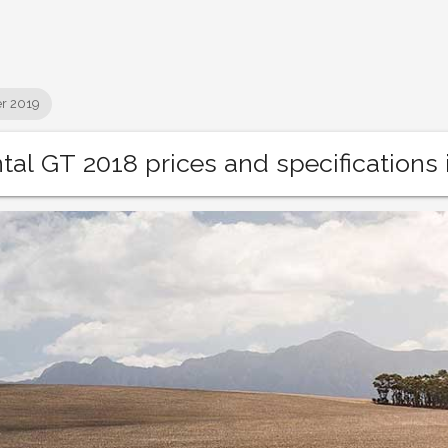
r 2019
tal GT 2018 prices and specifications 