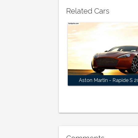
Related Cars
Aston Martin - Rapide S 2