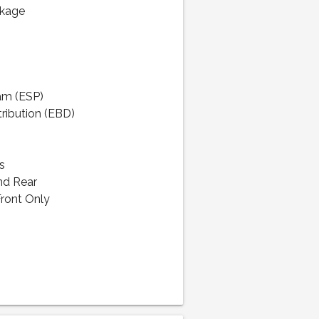
ckage
ram (ESP)
tribution (EBD)
s
nd Rear
Front Only