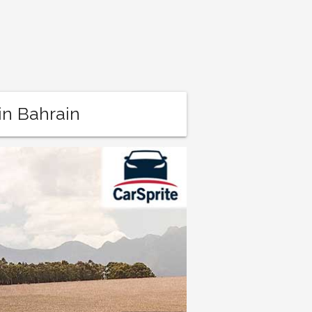
in Bahrain