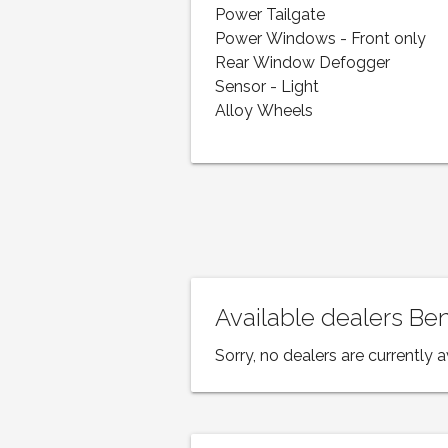
Power Tailgate
Power Windows - Front only
Rear Window Defogger
Sensor - Light
Alloy Wheels
Available dealers Be
Sorry, no dealers are currently a