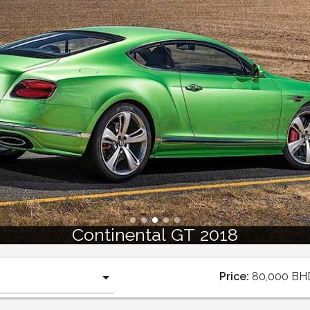
Continental GT 2018
Price:
80,000
BH