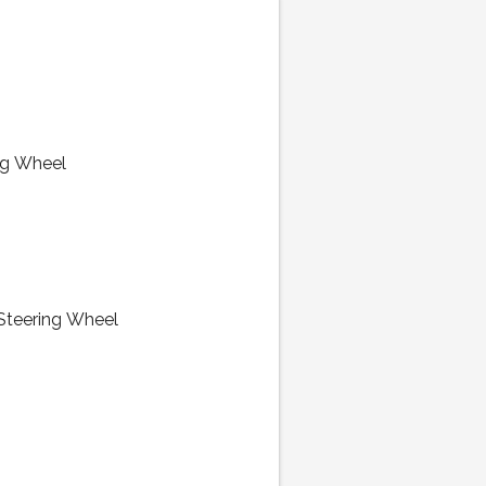
ng Wheel
 Steering Wheel