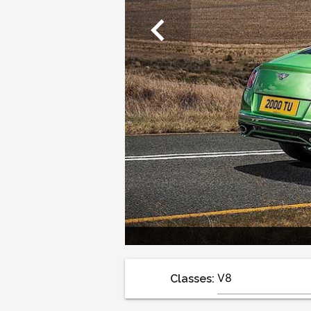
chevron_left
Classes: