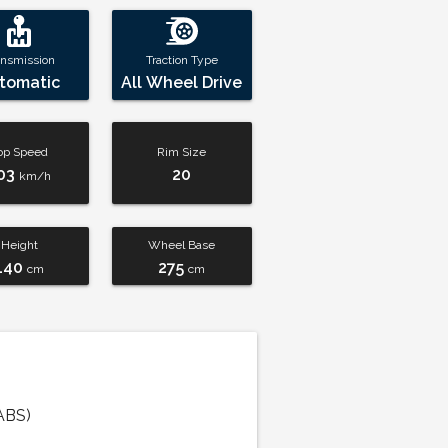
ansmission
Traction Type
tomatic
All Wheel Drive
op Speed
Rim Size
03
20
km/h
Height
Wheel Base
140
275
cm
cm
ABS)