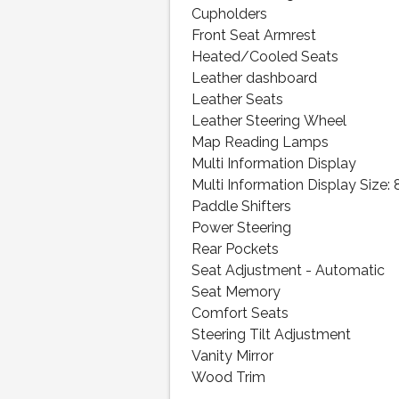
Cupholders
Front Seat Armrest
Heated/Cooled Seats
Leather dashboard
Leather Seats
Leather Steering Wheel
Map Reading Lamps
Multi Information Display
Multi Information Display Size: 
Paddle Shifters
Power Steering
Rear Pockets
Seat Adjustment - Automatic
Seat Memory
Comfort Seats
Steering Tilt Adjustment
Vanity Mirror
Wood Trim