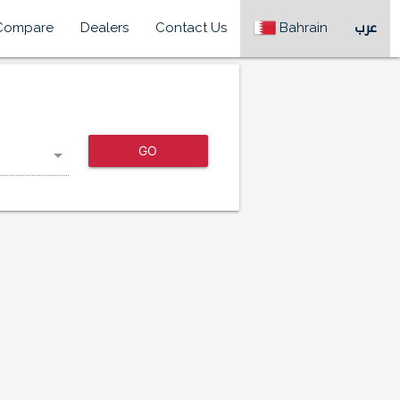
Compare
Dealers
Contact Us
Bahrain
عرب
GO