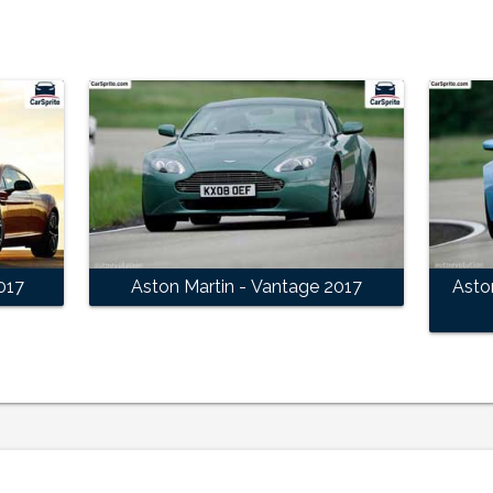
017
Aston Martin - Vantage 2017
Asto