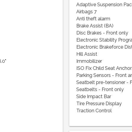
Adaptive Suspension Pa
Airbags 7
Anti theft alarm
Brake Assist (BA)
Disc Brakes - Front only
Electronic Stability Prog
Electronic Brakeforce Dis
Hill Assist
8.0"
Immobilizer
ISO Fix Child Seat Anchor
Parking Sensors - Front a
Seatbelt pre-tensioner - 
Seatbelts - Front only
Side Impact Bar
Tire Pressure Display
Traction Control