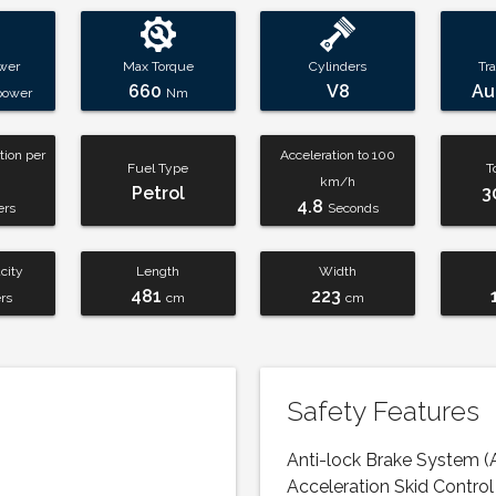
wer
Max Torque
Cylinders
Tr
660
V8
Au
power
Nm
ion per
Acceleration to 100
Fuel Type
T
km/h
Petrol
3
4.8
ers
Seconds
city
Length
Width
481
223
ers
cm
cm
Safety Features
Anti-lock Brake System (
Acceleration Skid Control