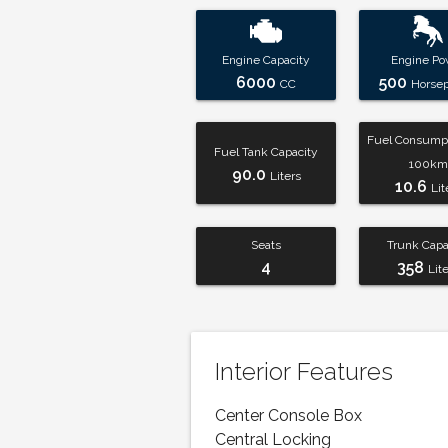
Engine Capacity
Engine Po
6000
500
CC
Horse
Fuel Consumpt
Fuel Tank Capacity
100km
90.0
Liters
10.6
Lit
Seats
Trunk Capa
4
358
Lit
Interior Features
Center Console Box
Central Locking