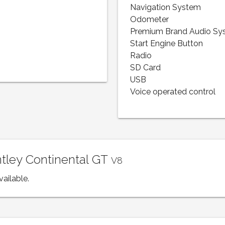
Navigation System
Odometer
Premium Brand Audio Sy
Start Engine Button
Radio
SD Card
USB
Voice operated control
ntley Continental GT
V8
vailable.