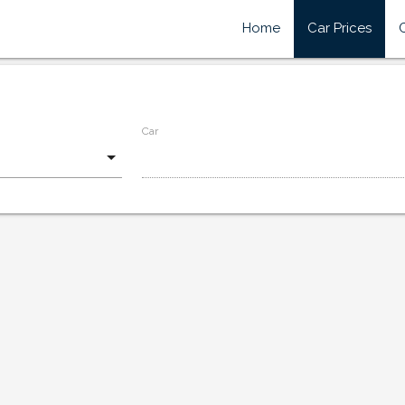
Home
Car Prices
Car