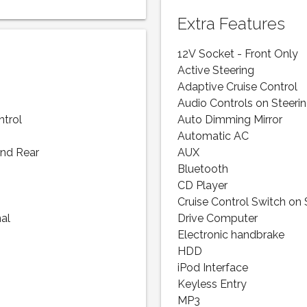
Extra Features
12V Socket - Front Only
Active Steering
Adaptive Cruise Control
Audio Controls on Steeri
ntrol
Auto Dimming Mirror
Automatic AC
and Rear
AUX
Bluetooth
CD Player
Cruise Control Switch on
nal
Drive Computer
Electronic handbrake
HDD
iPod Interface
Keyless Entry
MP3