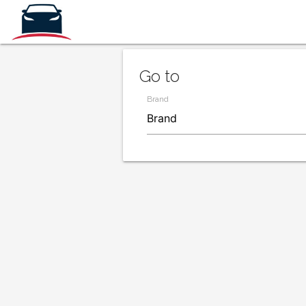
Go to
Brand